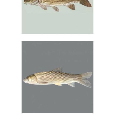
Šaran
01/09/2018