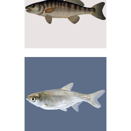
03/09/2018
Smuđ
04/09/2018