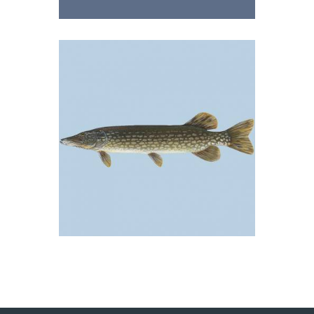
Tolstolobik
05/09/2018