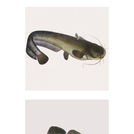
Amur
02/09/2018
Som