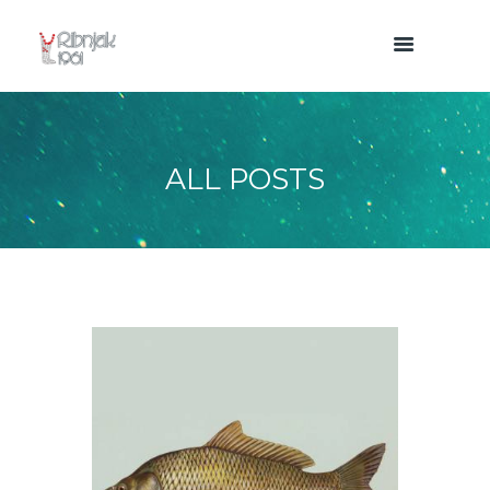
ALL POSTS